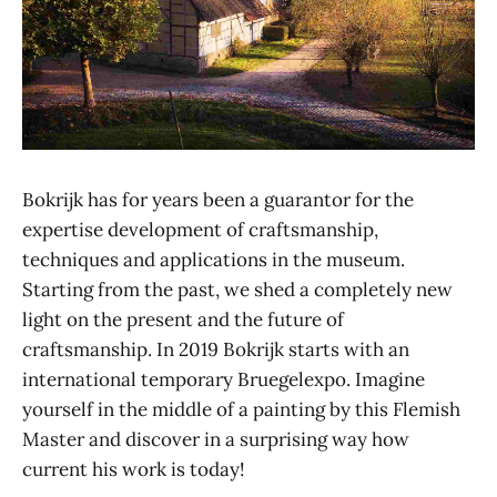
Bokrijk has for years been a guarantor for the
expertise development of craftsmanship,
techniques and applications in the museum.
Starting from the past, we shed a completely new
light on the present and the future of
craftsmanship. In 2019 Bokrijk starts with an
international temporary Bruegelexpo. Imagine
yourself in the middle of a painting by this Flemish
Master and discover in a surprising way how
current his work is today!