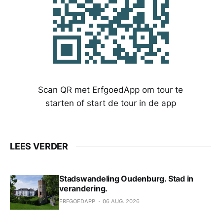
Scan QR met ErfgoedApp om tour te
starten of start de tour in de app
LEES VERDER
Stadswandeling Oudenburg. Stad in
verandering.
ERFGOEDAPP
06 AUG. 2026