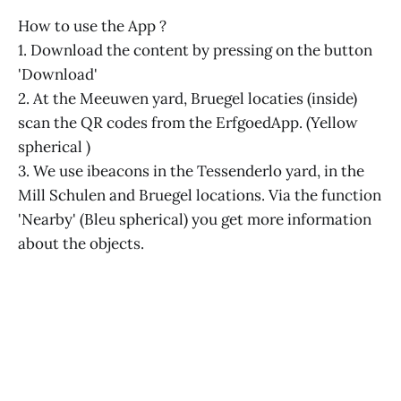
How to use the App ?
1. Download the content by pressing on the button
'Download'
2. At the Meeuwen yard, Bruegel locaties (inside)
scan the QR codes from the ErfgoedApp. (Yellow
spherical )
3. We use ibeacons in the Tessenderlo yard, in the
Mill Schulen and Bruegel locations. Via the function
'Nearby' (Bleu spherical) you get more information
about the objects.