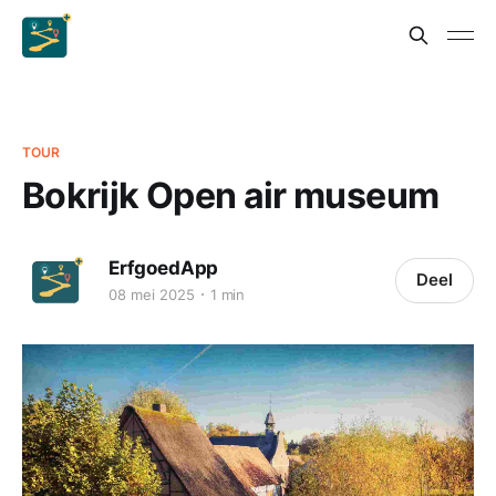
TOUR
Bokrijk Open air museum
ErfgoedApp
Deel
08 mei 2025
1 min