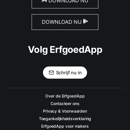
DOWNLOAD NU
DOWNLOAD NU
Volg ErfgoedApp
Schrijf nu in
Over de ErfgoedApp
Contacteer ons
Privacy & Voorwaarden
Toegankelijkheidsverklaring
ErfgoedApp voor makers