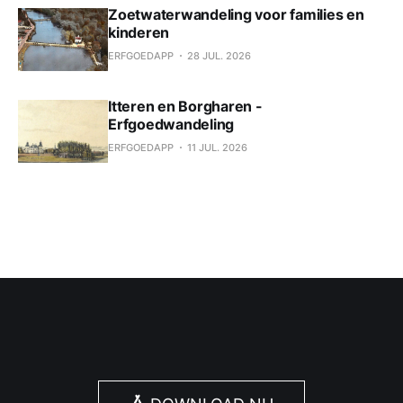
Zoetwaterwandeling voor families en
kinderen
ERFGOEDAPP
28 JUL. 2026
Itteren en Borgharen -
Erfgoedwandeling
ERFGOEDAPP
11 JUL. 2026