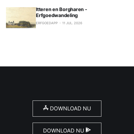
Itteren en Borgharen -
Erfgoedwandeling
ERFGOEDAPP
11 JUL. 2026
DOWNLOAD NU
DOWNLOAD NU