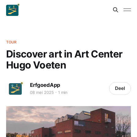
TOUR
Discover art in Art Center
Hugo Voeten
ErfgoedApp
Deel
08 mei 2025
1 min