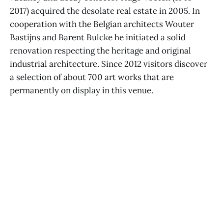
2017) acquired the desolate real estate in 2005. In
cooperation with the Belgian architects Wouter
Bastijns and Barent Bulcke he initiated a solid
renovation respecting the heritage and original
industrial architecture. Since 2012 visitors discover
a selection of about 700 art works that are
permanently on display in this venue.