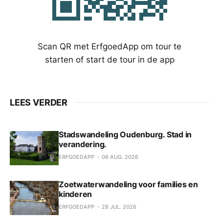
Scan QR met ErfgoedApp om tour te
starten of start de tour in de app
LEES VERDER
Stadswandeling Oudenburg. Stad in
verandering.
ERFGOEDAPP
06 AUG. 2026
Zoetwaterwandeling voor families en
kinderen
ERFGOEDAPP
28 JUL. 2026