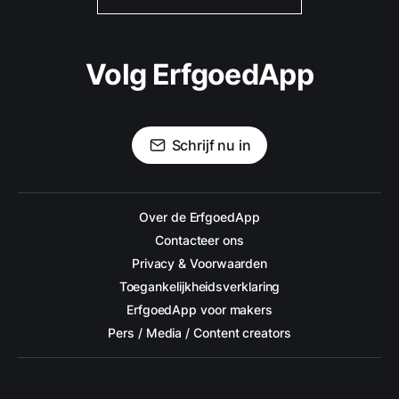
Volg ErfgoedApp
Schrijf nu in
Over de ErfgoedApp
Contacteer ons
Privacy & Voorwaarden
Toegankelijkheidsverklaring
ErfgoedApp voor makers
Pers / Media / Content creators