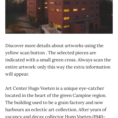
Discover more details about artworks using the
yellow scan button . The selected pieces are
indicated with a small green cross. Always scan the
entire artwork: only this way the extra information
will appear.
Art Center Hugo Voeten is a unique eye-catcher
located in the heart of the green Campine region.
The building used to be a grain factory and now
harbours an eclectic art collection. After years of
vacancy and decay collector Hugo Voeten (1940-